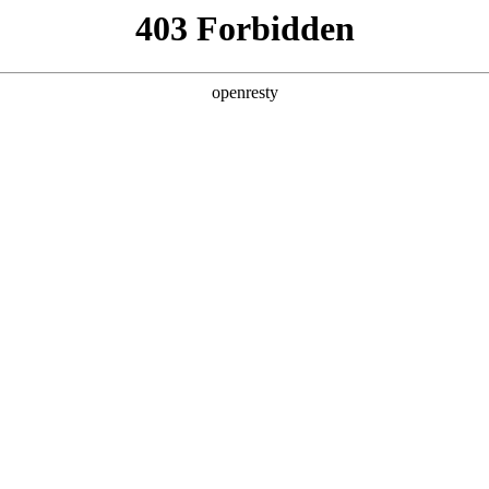
y, The page you visited is not f